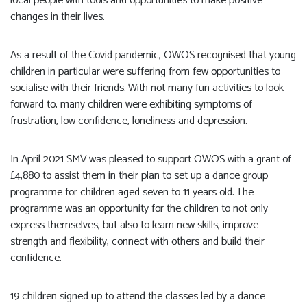
local people with tools and opportunities to make positive
changes in their lives.
As a result of the Covid pandemic, OWOS recognised that young
children in particular were suffering from few opportunities to
socialise with their friends. With not many fun activities to look
forward to, many children were exhibiting symptoms of
frustration, low confidence, loneliness and depression.
In April 2021 SMV was pleased to support OWOS with a grant of
£4,880 to assist them in their plan to set up a dance group
programme for children aged seven to 11 years old. The
programme was an opportunity for the children to not only
express themselves, but also to learn new skills, improve
strength and flexibility, connect with others and build their
confidence.
19 children signed up to attend the classes led by a dance