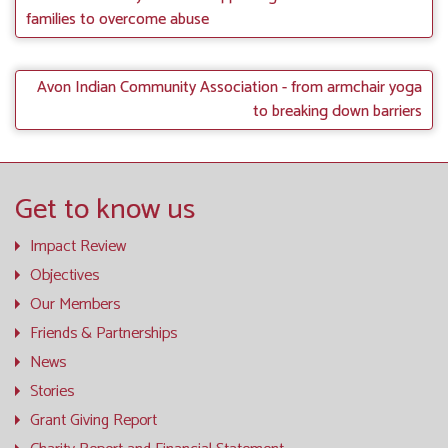
families to overcome abuse
Avon Indian Community Association - from armchair yoga
to breaking down barriers
Get to know us
Impact Review
Objectives
Our Members
Friends & Partnerships
News
Stories
Grant Giving Report