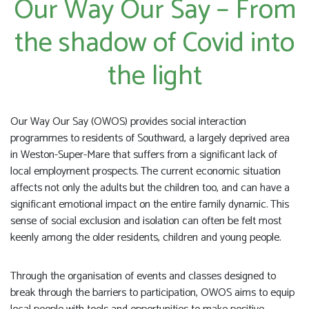
Our Way Our Say – From
the shadow of Covid into
the light
Our Way Our Say (OWOS) provides social interaction
programmes to residents of Southward, a largely deprived area
in Weston-Super-Mare that suffers from a significant lack of
local employment prospects. The current economic situation
affects not only the adults but the children too, and can have a
significant emotional impact on the entire family dynamic. This
sense of social exclusion and isolation can often be felt most
keenly among the older residents, children and young people.
Through the organisation of events and classes designed to
break through the barriers to participation, OWOS aims to equip