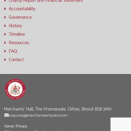
Charity Report and Financial Statement
Accountability
Governance
History
Timeline
Resources
FAQ
Contact
Merchants' Hall, The Promenade, Clifton, Bristol BS8 3NH
enquiries@merchantventurers.com
Home
|
Privacy