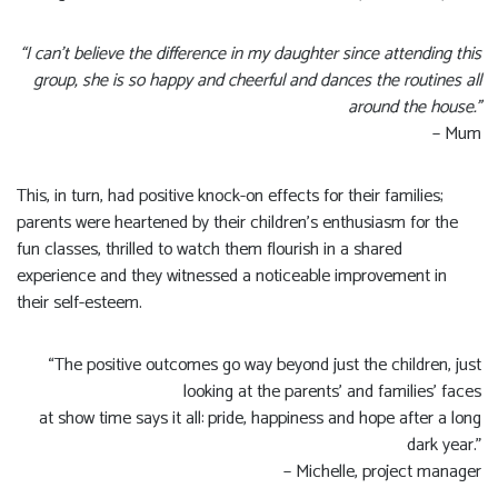
“I can’t believe the difference in my daughter since attending this
group, she is so happy and cheerful and dances the routines all
around the house.”
– Mum
This, in turn, had positive knock-on effects for their families;
parents were heartened by their children’s enthusiasm for the
fun classes, thrilled to watch them flourish in a shared
experience and they witnessed a noticeable improvement in
their self-esteem.
“The positive outcomes go way beyond just the children, just
looking at the parents’ and families’ faces
at show time says it all: pride, happiness and hope after a long
dark year.”
– Michelle, project manager