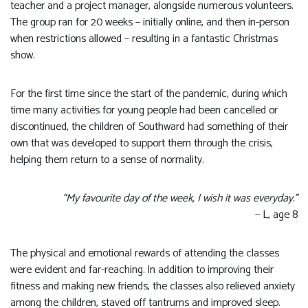
teacher and a project manager, alongside numerous volunteers.
The group ran for 20 weeks – initially online, and then in-person
when restrictions allowed – resulting in a fantastic Christmas
show.
For the first time since the start of the pandemic, during which
time many activities for young people had been cancelled or
discontinued, the children of Southward had something of their
own that was developed to support them through the crisis,
helping them return to a sense of normality.
“My favourite day of the week, I wish it was everyday.”
– L, age 8
The physical and emotional rewards of attending the classes
were evident and far-reaching. In addition to improving their
fitness and making new friends, the classes also relieved anxiety
among the children, staved off tantrums and improved sleep.