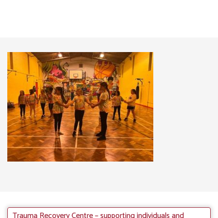
Trauma Recovery Centre – supporting individuals and