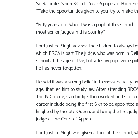
Sir Rabinder Singh KC told Year 6 pupils at Banne
“Take the opportunities given to you, try to make t
“Fifty years ago, when I was a pupil at this school,
most senior judges in this country.”
Lord Justice Singh advised the children to always be
which BRCA is part. The judge, who was born in Delh
school at the age of five, but a fellow pupil who s
he has never forgotten.
He said it was a strong belief in fairness, equality
age, that led him to study law. After attending BRC
Trinity College, Cambridge, then worked and studied 
career include being the first Sikh to be appointed 
knighted by the late Queen; and being the first ju
judge at the Court of Appeal.
Lord Justice Singh was given a tour of the school, 