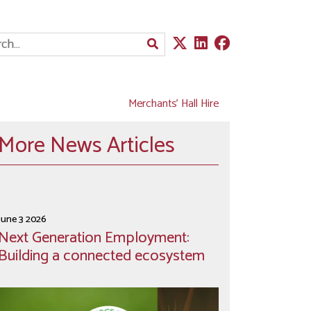
Merchants' Hall Hire
More News Articles
June 3 2026
Next Generation Employment:
Building a connected ecosystem