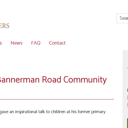
s
News
FAQ
Contact
ts Bannerman Road Community
gave an inspirational talk to children at his former primary