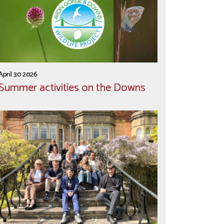
April 30 2026
Summer activities on the Downs