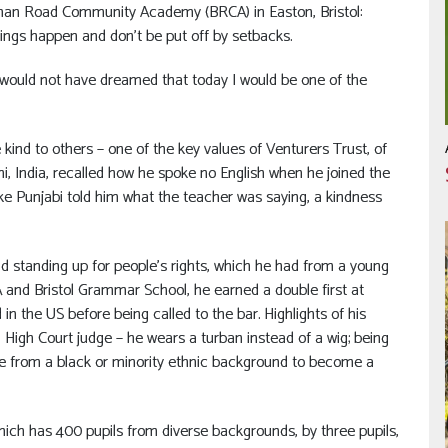
rman Road Community Academy (BRCA) in Easton, Bristol:
hings happen and don’t be put off by setbacks.
 I would not have dreamed that today I would be one of the
 kind to others – one of the key values of Venturers Trust, of
i, India, recalled how he spoke no English when he joined the
poke Punjabi told him what the teacher was saying, a kindness
 and standing up for people’s rights, which he had from a young
A and Bristol Grammar School, he earned a double first at
in the US before being called to the bar. Highlights of his
a High Court judge – he wears a turban instead of a wig; being
dge from a black or minority ethnic background to become a
which has 400 pupils from diverse backgrounds, by three pupils,