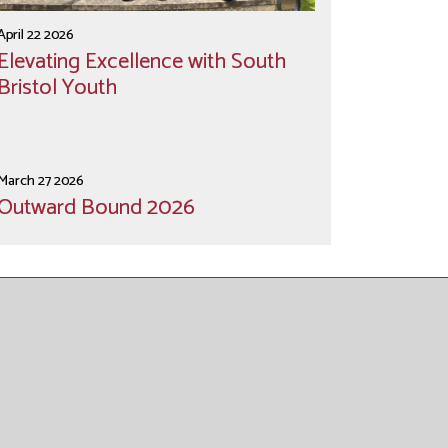
April 22 2026
Elevating Excellence with South
Bristol Youth
March 27 2026
Outward Bound 2026