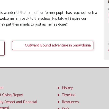
t is wonderful that one of our former pupils has reached such a
welcome him back to the school. His talk will inspire our
hey put their minds to, just as he has done.”
Outward Bound adventure in Snowdonia
ies
History
t Giving Report
Timeline
ity Report and Financial
Resources
ement