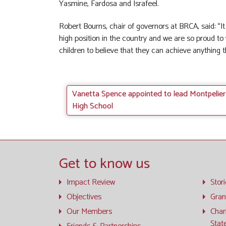
Yasmine, Fardosa and Israfeel.
Robert Bourns, chair of governors at BRCA, said: “I
high position in the country and we are so proud to 
children to believe that they can achieve anything t
Vanetta Spence appointed to lead Montpelier
High School
Get to know us
Impact Review
Stor
Objectives
Gran
Our Members
Char
Stat