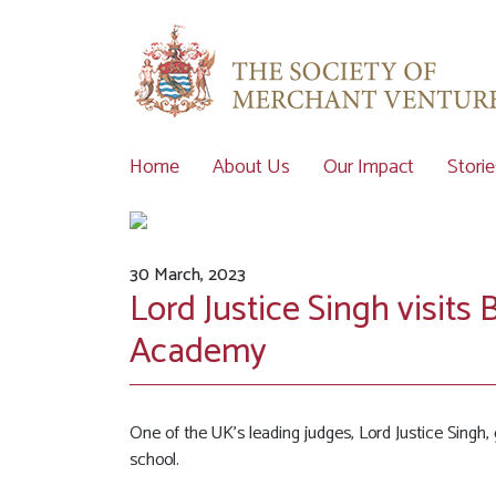
Home
About Us
Our Impact
Storie
30 March, 2023
Lord Justice Singh visi
Academy
One of the UK’s leading judges, Lord Justice Singh, 
school.