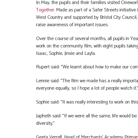
In May, the pupils and their families visited Cinewo
Together
.
Made as part of a Safer Streets initiative 
West Country and supported by Bristol City Council,
raise awareness of important issues.
Over the course of several months, all pupils in Y
work on the community film, with eight pupils taking 
Isaac, Sophie, Jinxie and Layla.
Rupert said: “We learnt about how to make our comm
Lennie said: “The film we made has a really import
everyone equally, so I hope a lot of people watch it.
Sophie said: “It was really interesting to work on th
Japheth said: “If we were all the same, life would 
diversity.”
Geeta Verrell, Head of Merchants’ Academy Primary, 