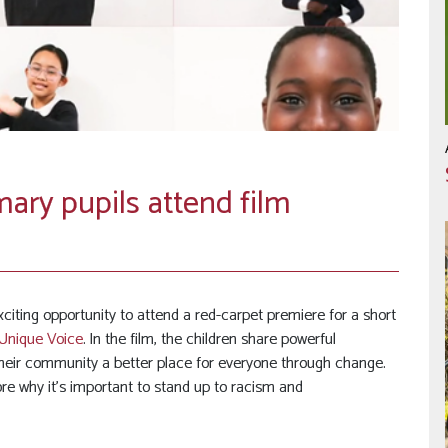
ary pupils attend film
ting opportunity to attend a red-carpet premiere for a short
Unique Voice
. In the film, the children share powerful
heir community a better place for everyone through change.
re why it’s important to stand up to racism and