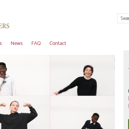
s
News
FAQ
Contact