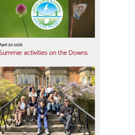
April 30 2026
Summer activities on the Downs