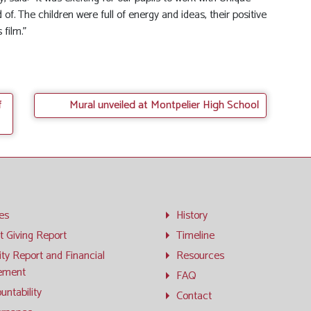
 of. The children were full of energy and ideas, their positive
 film.”
f
Mural unveiled at Montpelier High School
ies
History
t Giving Report
Timeline
ity Report and Financial
Resources
ement
FAQ
untability
Contact