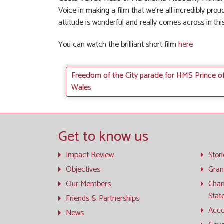
Voice in making a film that we’re all incredibly proud
attitude is wonderful and really comes across in this
You can watch the brilliant short film
here
Freedom of the City parade for HMS Prince o
Wales
Get to know us
Impact Review
Stor
Objectives
Gran
Our Members
Char
Stat
Friends & Partnerships
Acco
News