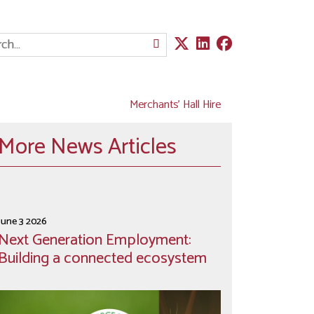
Merchants' Hall Hire
More News Articles
June 3 2026
Next Generation Employment:
Building a connected ecosystem