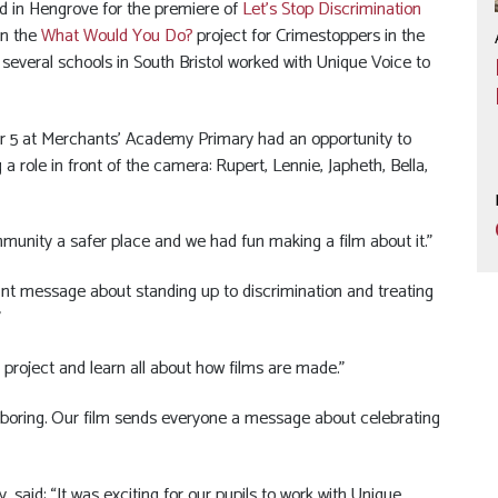
rld in Hengrove for the premiere of
Let’s Stop Discrimination
in the
What Would You Do?
project for Crimestoppers in the
 several schools in South Bristol worked with Unique Voice to
ear 5 at Merchants’ Academy Primary had an opportunity to
a role in front of the camera: Rupert, Lennie, Japheth, Bella,
unity a safer place and we had fun making a film about it.”
ant message about standing up to discrimination and treating
”
is project and learn all about how films are made.”
be boring. Our film sends everyone a message about celebrating
said: “It was exciting for our pupils to work with Unique