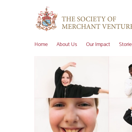
Home
About Us
Our Impact
Storie