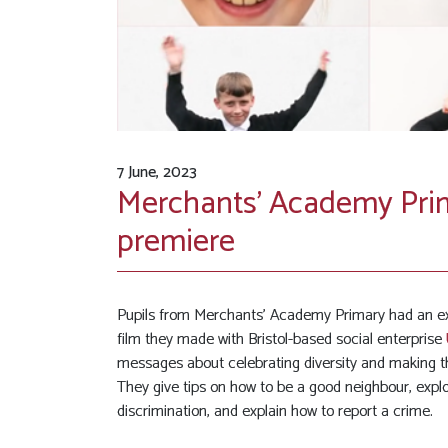
7 June, 2023
Merchants’ Academy Prim
premiere
Pupils from Merchants’ Academy Primary had an exci
film they made with Bristol-based social enterprise
messages about celebrating diversity and making t
They give tips on how to be a good neighbour, explo
discrimination, and explain how to report a crime.