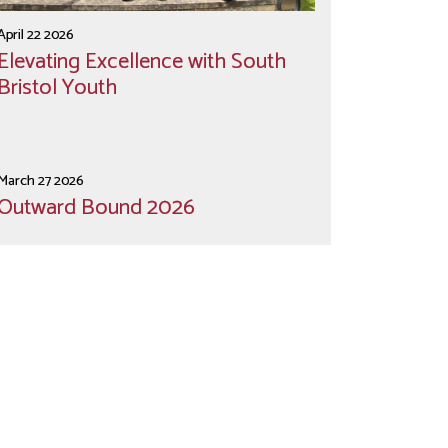
April 22 2026
Elevating Excellence with South
Bristol Youth
March 27 2026
Outward Bound 2026