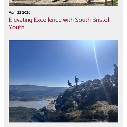
April 22 2026
Elevating Excellence with South Bristol
Youth