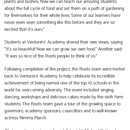
plants and bushes. Now we can teach our amazing students
about the full cycle of food and set them on a path of gardening
for themselves for their whole lives. Some of our learners have
never even seen something like this before and they are so
excited that it’s ours.”
Students at Venturers’ Academy shared their own views, saying:
“It’s so beautiful! Now we can grow our own food.” Another said:
“It was so nice of the Roots people to think of us.”
Following completion of the project, the Roots team were invited
back to Venturers’ Academy to help celebrate its incredible
achievement of being named one of the top 10 schools in the
world for overcoming adversity. The event included singing,
dancing, workshops and delicious cakes made by the sixth form
students. The Roots team gave a tour of the growing space to
governors, academy sponsors, councillors and to well-known
actress Nimmy March.