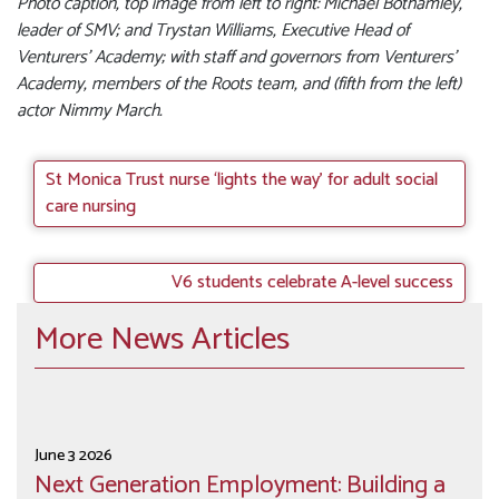
Photo caption, top image from left to right: Michael Bothamley,
leader of SMV; and Trystan Williams, Executive Head of
Venturers’ Academy; with staff and governors from Venturers’
Academy, members of the Roots team, and (fifth from the left)
actor Nimmy March.
St Monica Trust nurse ‘lights the way’ for adult social
care nursing
V6 students celebrate A-level success
More News Articles
June 3 2026
Next Generation Employment: Building a