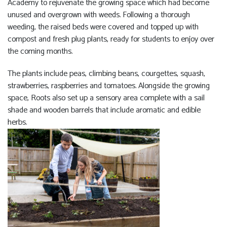
Academy to rejuvenate the growing space which had become
unused and overgrown with weeds. Following a thorough
weeding, the raised beds were covered and topped up with
compost and fresh plug plants, ready for students to enjoy over
the coming months.
The plants include peas, climbing beans, courgettes, squash,
strawberries, raspberries and tomatoes. Alongside the growing
space, Roots also set up a sensory area complete with a sail
shade and wooden barrels that include aromatic and edible
herbs.