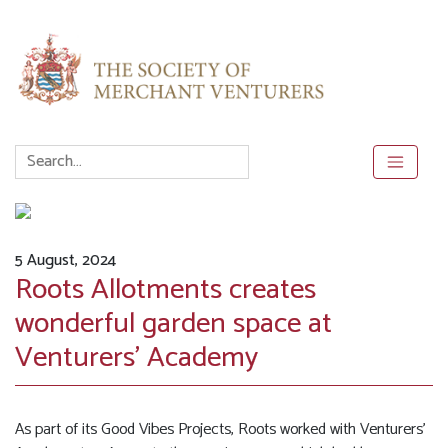
5 August, 2024
Roots Allotments creates
wonderful garden space at
Venturers’ Academy
As part of its Good Vibes Projects, Roots worked with Venturers’