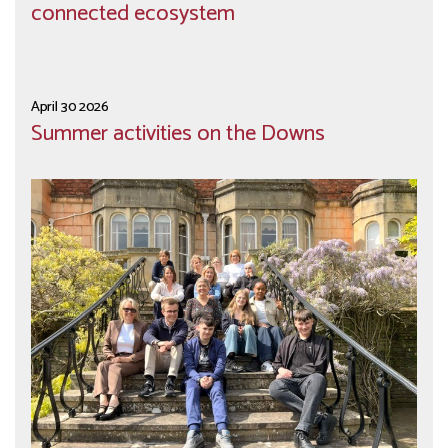
connected ecosystem
April 30 2026
Summer activities on the Downs