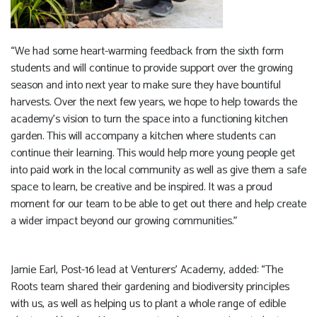
“We had some heart-warming feedback from the sixth form
students and will continue to provide support over the growing
season and into next year to make sure they have bountiful
harvests. Over the next few years, we hope to help towards the
academy’s vision to turn the space into a functioning kitchen
garden. This will accompany a kitchen where students can
continue their learning. This would help more young people get
into paid work in the local community as well as give them a safe
space to learn, be creative and be inspired. It was a proud
moment for our team to be able to get out there and help create
a wider impact beyond our growing communities.”
Jamie Earl, Post-16 lead at Venturers’ Academy, added: “The
Roots team shared their gardening and biodiversity principles
with us, as well as helping us to plant a whole range of edible