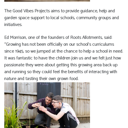
The Good Vibes Projects aims to provide guidance, help and
garden space support to local schools, community groups and
initiatives.
Ed Morrison, one of the founders of Roots Allotments, said:
“Growing has not been officially on our school’s curriculums
since 1945, so we jumped at the chance to help a school in need.
It was fantastic to have the children join us and we felt just how
passionate they were about getting this growing area back up
and running so they could feel the benefits of interacting with
nature and tasting their own grown food.