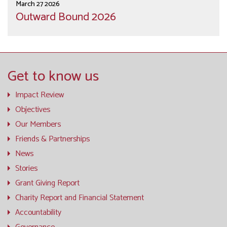
March 27 2026
Outward Bound 2026
Get to know us
Impact Review
Objectives
Our Members
Friends & Partnerships
News
Stories
Grant Giving Report
Charity Report and Financial Statement
Accountability