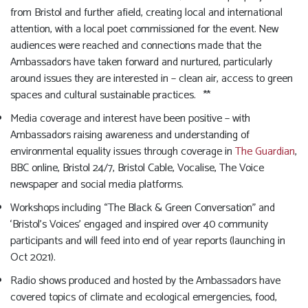
from Bristol and further afield, creating local and international
attention, with a local poet commissioned for the event. New
audiences were reached and connections made that the
Ambassadors have taken forward and nurtured, particularly
around issues they are interested in – clean air, access to green
spaces and cultural sustainable practices. **
Media coverage and interest have been positive – with
Ambassadors raising awareness and understanding of
environmental equality issues through coverage in
The Guardian
,
BBC online, Bristol 24/7, Bristol Cable, Vocalise, The Voice
newspaper and social media platforms.
Workshops including “The Black & Green Conversation” and
‘Bristol’s Voices’ engaged and inspired over 40 community
participants and will feed into end of year reports (launching in
Oct 2021).
Radio shows produced and hosted by the Ambassadors have
covered topics of climate and ecological emergencies, food,