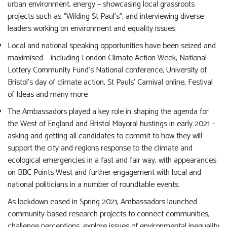
urban environment, energy – showcasing local grassroots
projects such as “Wilding St Paul’s”, and interviewing diverse
leaders working on environment and equality issues.
Local and national speaking opportunities have been seized and
maximised – including London Climate Action Week, National
Lottery Community Fund’s National conference, University of
Bristol’s day of climate action, St Pauls’ Carnival online, Festival
of Ideas and many more
The Ambassadors played a key role in shaping the agenda for
the West of England and Bristol Mayoral hustings in early 2021 –
asking and getting all candidates to commit to how they will
support the city and regions response to the climate and
ecological emergencies in a fast and fair way, with appearances
on BBC Points West and further engagement with local and
national politicians in a number of roundtable events.
As lockdown eased in Spring 2021, Ambassadors launched
community-based research projects to connect communities,
challenge perceptions, explore issues of environmental inequality