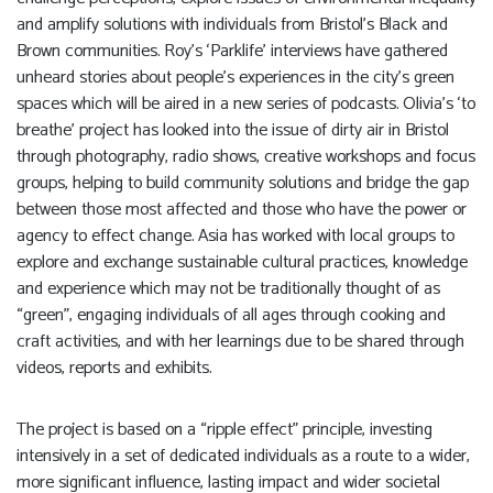
and amplify solutions with individuals from Bristol’s Black and
Brown communities. Roy’s ‘Parklife’ interviews have gathered
unheard stories about people’s experiences in the city’s green
spaces which will be aired in a new series of podcasts. Olivia’s ‘to
breathe’ project has looked into the issue of dirty air in Bristol
through photography, radio shows, creative workshops and focus
groups, helping to build community solutions and bridge the gap
between those most affected and those who have the power or
agency to effect change. Asia has worked with local groups to
explore and exchange sustainable cultural practices, knowledge
and experience which may not be traditionally thought of as
“green”, engaging individuals of all ages through cooking and
craft activities, and with her learnings due to be shared through
videos, reports and exhibits.
The project is based on a “ripple effect” principle, investing
intensively in a set of dedicated individuals as a route to a wider,
more significant influence, lasting impact and wider societal