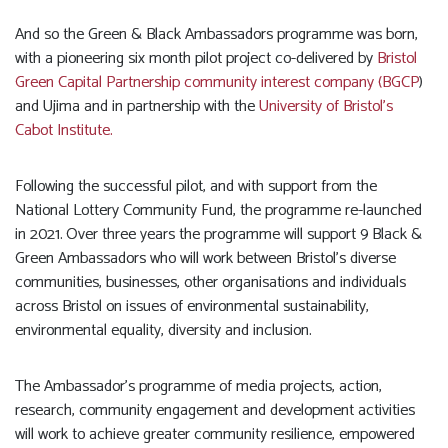
And so the Green & Black Ambassadors programme was born,
with a pioneering six month pilot project co-delivered by
Bristol
Green Capital Partnership community interest company (BGCP
)
and Ujima and in partnership with the
University of Bristol’s
Cabot Institute.
Following the successful pilot, and with support from the
National Lottery Community Fund, the programme re-launched
in 2021. Over three years the programme will support 9 Black &
Green Ambassadors who will work between Bristol’s diverse
communities, businesses, other organisations and individuals
across Bristol on issues of environmental sustainability,
environmental equality, diversity and inclusion.
The Ambassador’s programme of media projects, action,
research, community engagement and development activities
will work to achieve greater community resilience, empowered