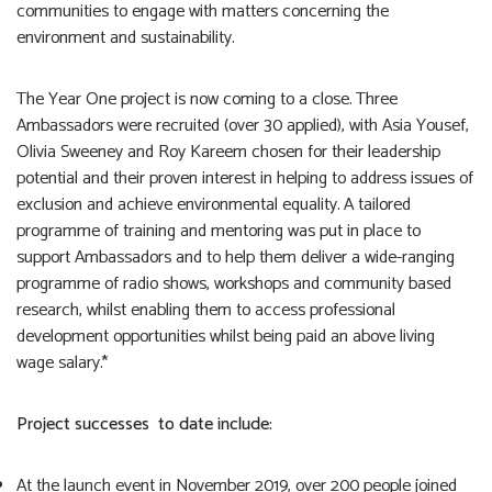
communities to engage with matters concerning the
environment and sustainability.
The Year One project is now coming to a close. Three
Ambassadors were recruited (over 30 applied), with Asia Yousef,
Olivia Sweeney and Roy Kareem chosen for their leadership
potential and their proven interest in helping to address issues of
exclusion and achieve environmental equality. A tailored
programme of training and mentoring was put in place to
support Ambassadors and to help them deliver a wide-ranging
programme of radio shows, workshops and community based
research, whilst enabling them to access professional
development opportunities whilst being paid an above living
wage salary.*
Project successes to date include:
At the launch event in November 2019, over 200 people joined