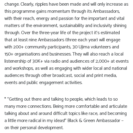
change. Clearly, ripples have been made and will only increase as
this programme gains momentum through its Ambassadors,
with their reach, energy and passion for the important and vital
matters of the environment, sustainability and inclusivity shining
through. Over the three-year life of the project it’s estimated
that at least nine Ambassadors (three each year) will engage
with 200+ community participants, 30 Ujima volunteers and
150+ organisations and businesses. They will also reach a local
listenership of 30K+ via radio and audiences of 2,000+ at events
and workshops, as well as engaging with wider local and national
audiences through other broadcast, social and print media,
events and public engagement activities.
* “Getting out there and talking to people, which leads to so
many more connections. Being more comfortable and articulate
talking about and around difficult topics like race, and becoming
a little more radical in my ideas!” Black & Green Ambassador –
on their personal development.