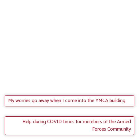
My worries go away when I come into the YMCA building
Help during COVID times for members of the Armed
Forces Community