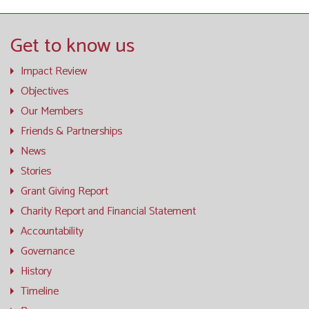
Get to know us
Impact Review
Objectives
Our Members
Friends & Partnerships
News
Stories
Grant Giving Report
Charity Report and Financial Statement
Accountability
Governance
History
Timeline