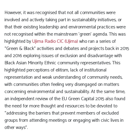
However, it was recognised that not all communities were
involved and actively taking part in sustainability initiatives, or
that their existing leadership and environmental practices were
not recognised within the mainstream ‘green’ agenda. This was
highlighted by
Ujima Radio CIC (Ujima)
who ran a series of
“Green & Black” activities and debates and projects back in 2015
and 2016 exploring issues of exclusion and disadvantage with
Black Asian Minority Ethnic community representatives. This
highlighted perceptions of elitism, lack of institutional
representation and weak understanding of community needs,
with communities often feeling very disengaged on matters
concerning environmental and sustainability. At the same time,
an independent review of the EU Green Capital 2015 also found
the need for more thought and resources to be devoted to
“addressing the barriers that prevent members of excluded
groups from attending meetings or engaging with civic lives in
other ways”.