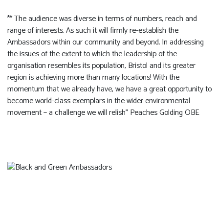
** The audience was diverse in terms of numbers, reach and
range of interests. As such it will firmly re-establish the
Ambassadors within our community and beyond. In addressing
the issues of the extent to which the leadership of the
organisation resembles its population, Bristol and its greater
region is achieving more than many locations! With the
momentum that we already have, we have a great opportunity to
become world-class exemplars in the wider environmental
movement – a challenge we will relish” Peaches Golding OBE