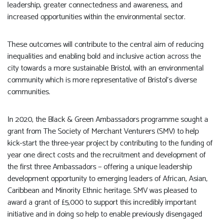
leadership, greater connectedness and awareness, and
increased opportunities within the environmental sector.
These outcomes will contribute to the central aim of reducing
inequalities and enabling bold and inclusive action across the
city towards a more sustainable Bristol, with an environmental
community which is more representative of Bristol’s diverse
communities.
In 2020, the Black & Green Ambassadors programme sought a
grant from The Society of Merchant Venturers (SMV) to help
kick-start the three-year project by contributing to the funding of
year one direct costs and the recruitment and development of
the first three Ambassadors – offering a unique leadership
development opportunity to emerging leaders of African, Asian,
Caribbean and Minority Ethnic heritage. SMV was pleased to
award a grant of £5,000 to support this incredibly important
initiative and in doing so help to enable previously disengaged