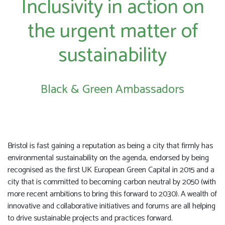
Inclusivity in action on
the urgent matter of
sustainability
Black & Green Ambassadors
Bristol is fast gaining a reputation as being a city that firmly has
environmental sustainability on the agenda, endorsed by being
recognised as the first UK European Green Capital in 2015 and a
city that is committed to becoming carbon neutral by 2050 (with
more recent ambitions to bring this forward to 2030). A wealth of
innovative and collaborative initiatives and forums are all helping
to drive sustainable projects and practices forward.