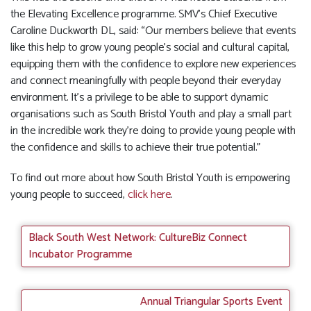
the Elevating Excellence programme. SMV’s Chief Executive
Caroline Duckworth DL, said: “Our members believe that events
like this help to grow young people’s social and cultural capital,
equipping them with the confidence to explore new experiences
and connect meaningfully with people beyond their everyday
environment. It’s a privilege to be able to support dynamic
organisations such as South Bristol Youth and play a small part
in the incredible work they’re doing to provide young people with
the confidence and skills to achieve their true potential.”
To find out more about how South Bristol Youth is empowering
young people to succeed,
click here
.
Black South West Network: CultureBiz Connect
Incubator Programme
Annual Triangular Sports Event