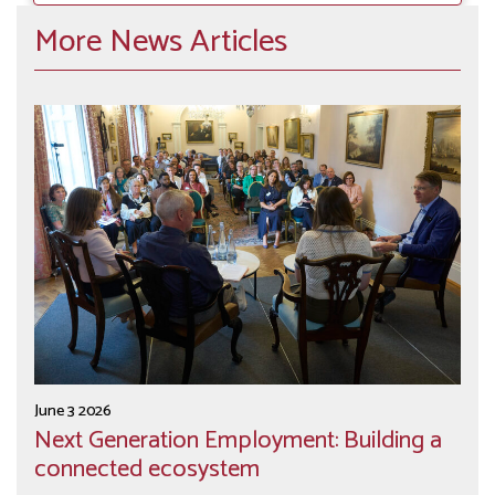
More News Articles
June 3 2026
Next Generation Employment: Building a
connected ecosystem