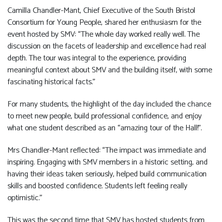
Camilla Chandler-Mant, Chief Executive of the South Bristol
Consortium for Young People, shared her enthusiasm for the
event hosted by SMV: “The whole day worked really well. The
discussion on the facets of leadership and excellence had real
depth. The tour was integral to the experience, providing
meaningful context about SMV and the building itself, with some
fascinating historical facts.”
For many students, the highlight of the day included the chance
to meet new people, build professional confidence, and enjoy
what one student described as an “amazing tour of the Hall!”.
Mrs Chandler-Mant reflected: “The impact was immediate and
inspiring. Engaging with SMV members in a historic setting, and
having their ideas taken seriously, helped build communication
skills and boosted confidence. Students left feeling really
optimistic.”
This was the second time that SMV has hosted students from