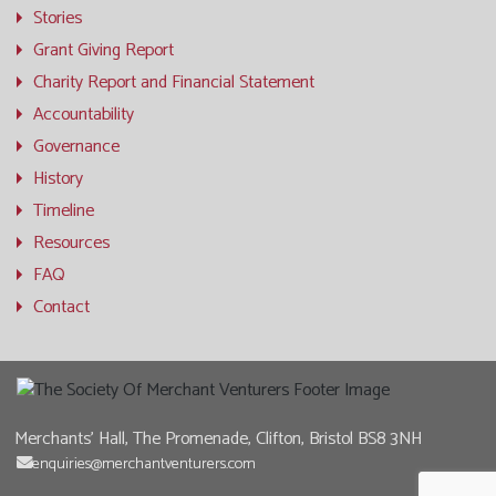
Stories
Grant Giving Report
Charity Report and Financial Statement
Accountability
Governance
History
Timeline
Resources
FAQ
Contact
Merchants' Hall, The Promenade, Clifton, Bristol BS8 3NH
enquiries@merchantventurers.com