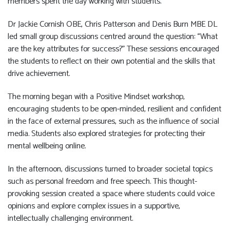
members spent the day working with students.
Dr Jackie Cornish OBE, Chris Patterson and Denis Burn MBE DL
led small group discussions centred around the question: “What
are the key attributes for success?” These sessions encouraged
the students to reflect on their own potential and the skills that
drive achievement.
The morning began with a Positive Mindset workshop,
encouraging students to be open-minded, resilient and confident
in the face of external pressures, such as the influence of social
media. Students also explored strategies for protecting their
mental wellbeing online.
In the afternoon, discussions turned to broader societal topics
such as personal freedom and free speech. This thought-
provoking session created a space where students could voice
opinions and explore complex issues in a supportive,
intellectually challenging environment.