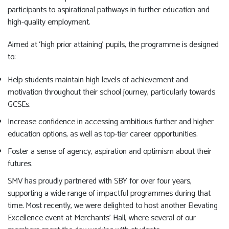
participants to aspirational pathways in further education and
high-quality employment.
Aimed at ‘high prior attaining’ pupils, the programme is designed
to:
Help students maintain high levels of achievement and
motivation throughout their school journey, particularly towards
GCSEs.
Increase confidence in accessing ambitious further and higher
education options, as well as top-tier career opportunities.
Foster a sense of agency, aspiration and optimism about their
futures.
SMV has proudly partnered with SBY for over four years,
supporting a wide range of impactful programmes during that
time. Most recently, we were delighted to host another Elevating
Excellence event at Merchants’ Hall, where several of our