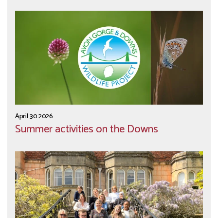
April 30 2026
Summer activities on the Downs