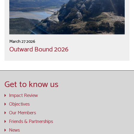
March 27 2026
Outward Bound 2026
Get to know us
Impact Review
Objectives
Our Members
Friends & Partnerships
News