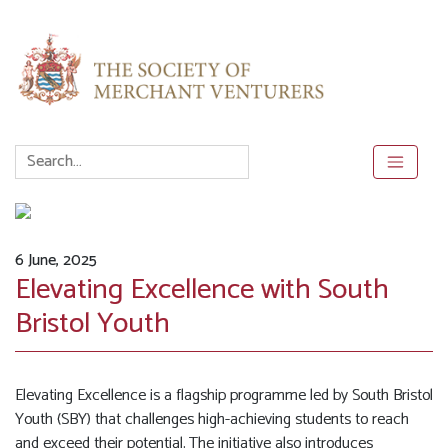
6 June, 2025
Elevating Excellence with South
Bristol Youth
Elevating Excellence is a flagship programme led by South Bristol
Youth (SBY) that challenges high-achieving students to reach
and exceed their potential. The initiative also introduces