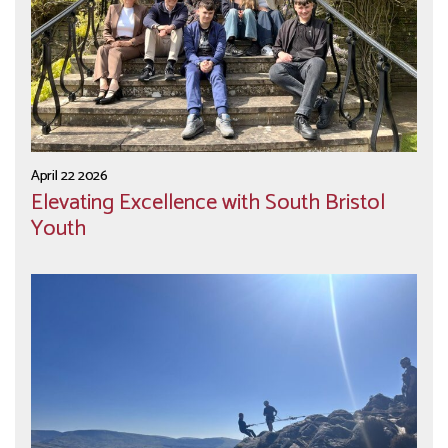
April 22 2026
Elevating Excellence with South Bristol
Youth