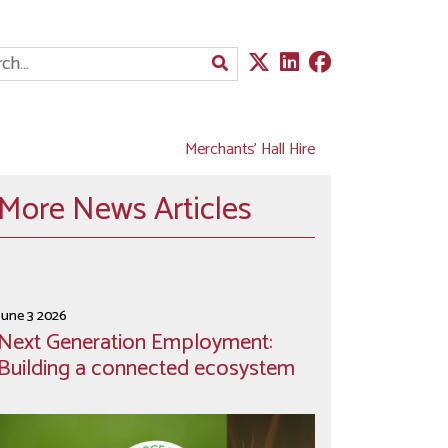
Merchants' Hall Hire
More News Articles
June 3 2026
Next Generation Employment:
Building a connected ecosystem