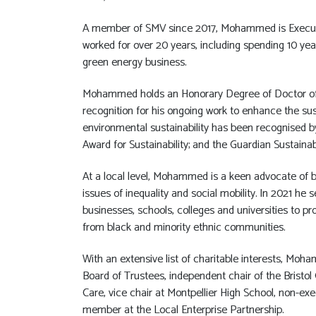
A member of SMV since 2017, Mohammed is Executi
worked for over 20 years, including spending 10 ye
green energy business.
Mohammed holds an Honorary Degree of Doctor of S
recognition for his ongoing work to enhance the sust
environmental sustainability has been recognised by
Award for Sustainability; and the Guardian Sustaina
At a local level, Mohammed is a keen advocate of b
issues of inequality and social mobility. In 2021 he 
businesses, schools, colleges and universities to 
from black and minority ethnic communities.
With an extensive list of charitable interests, Moha
Board of Trustees, independent chair of the Bristol
Care, vice chair at Montpellier High School, non-ex
member at the Local Enterprise Partnership.