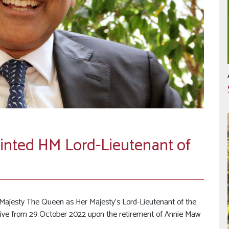
ted HM Lord-Lieutenant of
jesty The Queen as Her Majesty’s Lord-Lieutenant of the
ctive from 29 October 2022 upon the retirement of Annie Maw