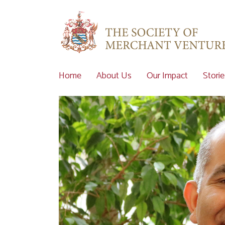
Home
About Us
Our Impact
Storie