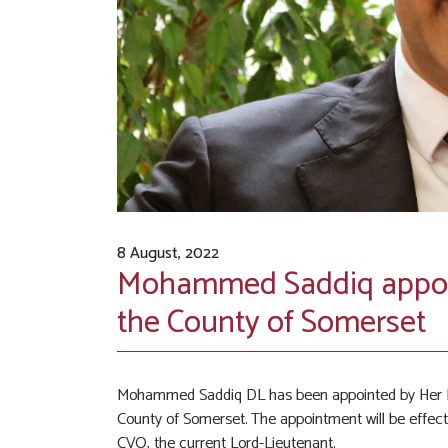
8 August, 2022
Mohammed Saddiq appoin
the County of Somerset
Mohammed Saddiq DL has been appointed by Her Ma
County of Somerset. The appointment will be effe
CVO, the current Lord-Lieutenant.