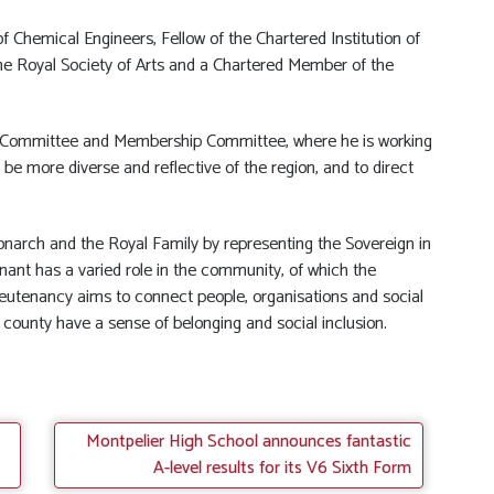
 Chemical Engineers, Fellow of the Chartered Institution of
e Royal Society of Arts and a Chartered Member of the
Committee and Membership Committee, where he is working
e more diverse and reflective of the region, and to direct
Monarch and the Royal Family by representing the Sovereign in
tenant has a varied role in the community, of which the
Lieutenancy aims to connect people, organisations and social
 county have a sense of belonging and social inclusion.
Montpelier High School announces fantastic
A-level results for its V6 Sixth Form