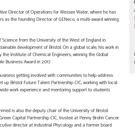
ve Director of Operations for Wessex Water, where he has
ars as the founding Director of GENeco, a multi-award winning
cience from the University of the West of England in
ainable development of Bristol. On a global scale, his work in
 the Institute of Chemical Engineers, winning the Global
ble Business Award in 2017.
usiness getting involved with communities to help address
set up Bristol Future Talent Partnership CIC, working with local
provide work experience and mentoring support to students
mmed is also the deputy chair of the University of Bristol
 Green Capital Partnership CIC, trustee at Penny Brohn Cancer
ecutive director at Industrial Phycology and a former board