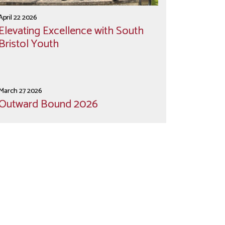
April 22 2026
Elevating Excellence with South
Bristol Youth
March 27 2026
Outward Bound 2026