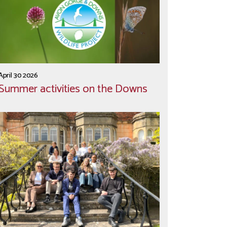
April 30 2026
Summer activities on the Downs