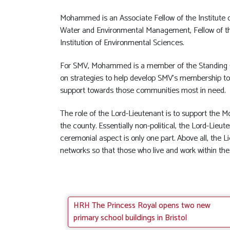
Mohammed is an Associate Fellow of the Institute of
Water and Environmental Management, Fellow of th
Institution of Environmental Sciences.
For SMV, Mohammed is a member of the Standing 
on strategies to help develop SMV’s membership to b
support towards those communities most in need.
The role of the Lord-Lieutenant is to support the 
the county. Essentially non-political, the Lord-Lieu
ceremonial aspect is only one part. Above all, the 
networks so that those who live and work within the
HRH The Princess Royal opens two new
primary school buildings in Bristol