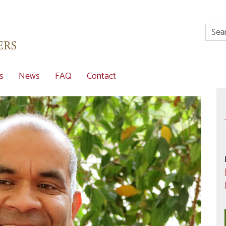
s
News
FAQ
Contact