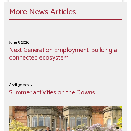
More News Articles
June 3 2026
Next Generation Employment: Building a
connected ecosystem
April 30 2026
Summer activities on the Downs