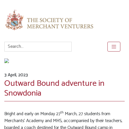
3 April, 2023
Outward Bound adventure in
Snowdonia
th
Bright and early on Monday 27
March, 27 students from
Merchants’ Academy and MHS, accompanied by their teachers,
boarded a coach destined for the Outward Bound camp in