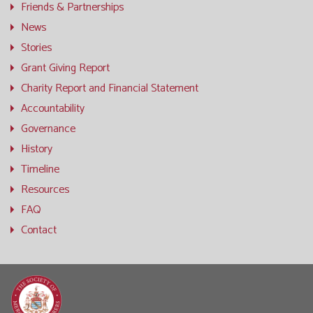
Friends & Partnerships
News
Stories
Grant Giving Report
Charity Report and Financial Statement
Accountability
Governance
History
Timeline
Resources
FAQ
Contact