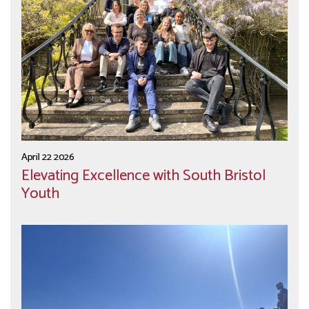
April 22 2026
Elevating Excellence with South Bristol
Youth