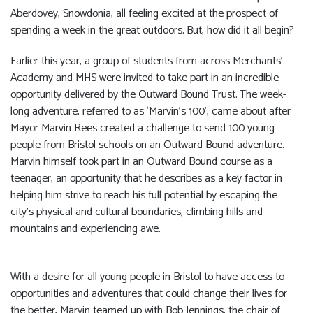
Aberdovey, Snowdonia, all feeling excited at the prospect of
spending a week in the great outdoors. But, how did it all begin?
Earlier this year, a group of students from across Merchants’
Academy and MHS were invited to take part in an incredible
opportunity delivered by the Outward Bound Trust. The week-
long adventure, referred to as ‘Marvin’s 100’, came about after
Mayor Marvin Rees created a challenge to send 100 young
people from Bristol schools on an Outward Bound adventure.
Marvin himself took part in an Outward Bound course as a
teenager, an opportunity that he describes as a key factor in
helping him strive to reach his full potential by escaping the
city’s physical and cultural boundaries, climbing hills and
mountains and experiencing awe.
With a desire for all young people in Bristol to have access to
opportunities and adventures that could change their lives for
the better, Marvin teamed up with Bob Jennings, the chair of