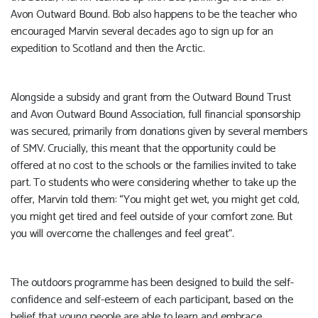
Avon Outward Bound. Bob also happens to be the teacher who
encouraged Marvin several decades ago to sign up for an
expedition to Scotland and then the Arctic.
Alongside a subsidy and grant from the Outward Bound Trust
and Avon Outward Bound Association, full financial sponsorship
was secured, primarily from donations given by several members
of SMV. Crucially, this meant that the opportunity could be
offered at no cost to the schools or the families invited to take
part. To students who were considering whether to take up the
offer, Marvin told them: “You might get wet, you might get cold,
you might get tired and feel outside of your comfort zone. But
you will overcome the challenges and feel great”.
The outdoors programme has been designed to build the self-
confidence and self-esteem of each participant, based on the
belief that young people are able to learn and embrace