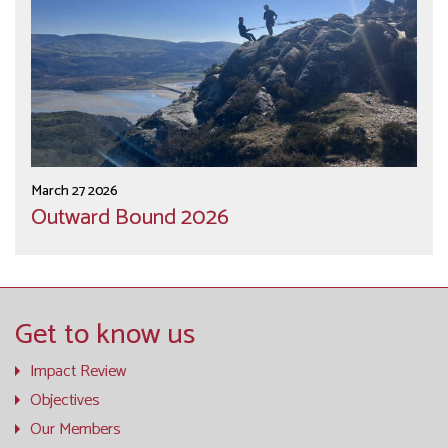
March 27 2026
Outward Bound 2026
Get to know us
Impact Review
Objectives
Our Members