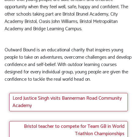
opportunity when they feel well, safe, happy and confident. The
other schools taking part are Bristol Brunel Academy, City
Academy Bristol, Oasis John Williams, Bristol Metropolitan
Academy and Bridge Learning Campus.
Outward Bound is an educational charity that inspires young
people to take on adventures, overcome challenges and develop
confidence and self-belief. With outdoor learning courses
designed for every individual group, young people are given the
confidence to tackle the real world head on.
Lord Justice Singh visits Bannerman Road Community
Academy
Bristol teacher to compete for Team GB in World
Triathlon Championships